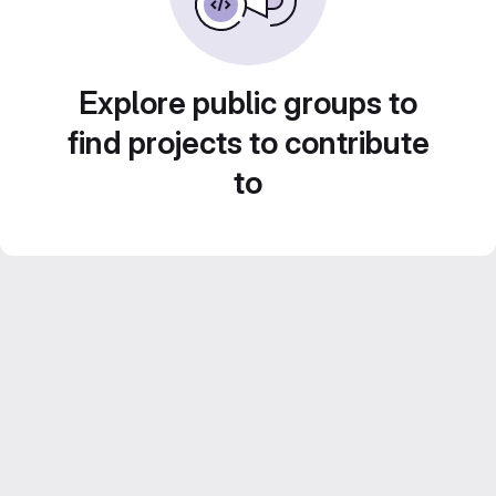
Explore public groups to
find projects to contribute
to