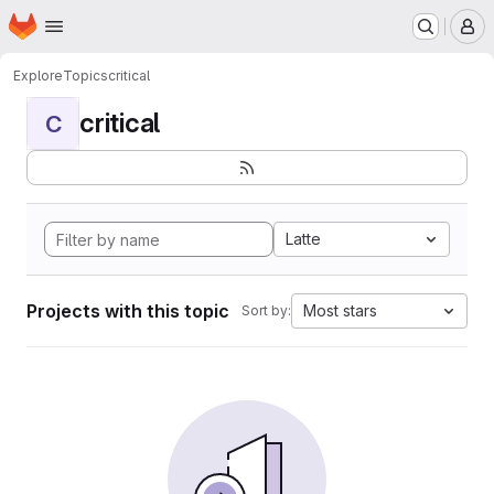
Homepage
Skip to main content
M
Explore
Topics
critical
critical
C
Latte
Projects with this topic
Most stars
Sort by: