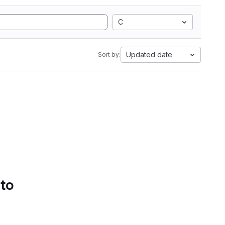
C
Updated date
Sort by:
 to