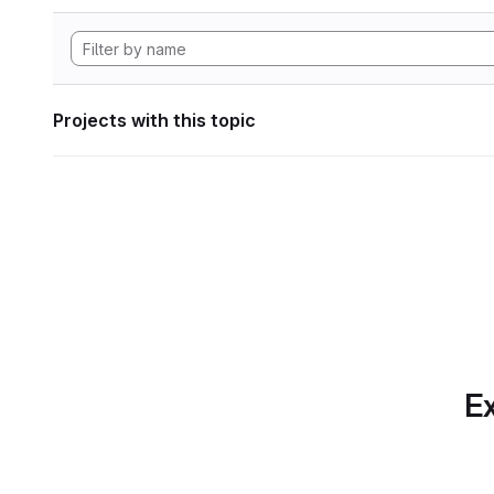
Projects with this topic
Ex