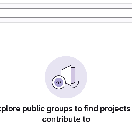
plore public groups to find projects
contribute to