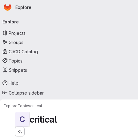
Homepage
Skip to main content
Explore
Primary navigation
Explore
Projects
Groups
CI/CD Catalog
Topics
Snippets
Help
Collapse sidebar
Explore
Topics
critical
critical
C