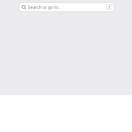
Search or go to…
/