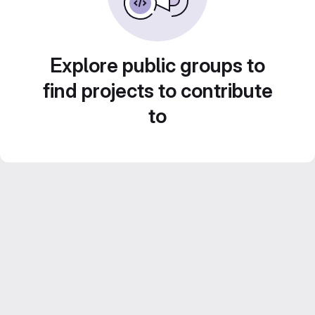
Explore public groups to
find projects to contribute
to