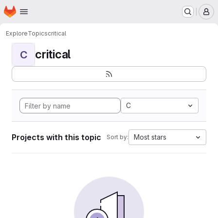
Homepage
Skip to main content
M
Explore
Topics
critical
critical
C
C
Projects with this topic
Most stars
Sort by: