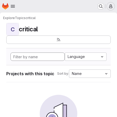
Homepage
Skip to main content
M
Explore
Topics
critical
critical
C
Language
Projects with this topic
Name
Sort by: