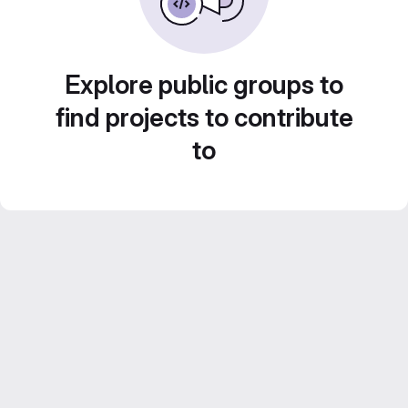
Explore public groups to
find projects to contribute
to