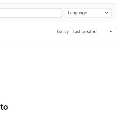
Language
Last created
Sort by:
 to