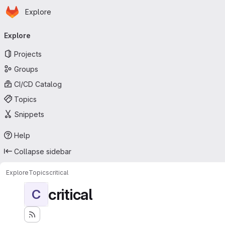
Homepage
Skip to main content
Explore
Primary navigation
Explore
Projects
Groups
CI/CD Catalog
Topics
Snippets
Help
Collapse sidebar
Explore
Topics
critical
critical
C