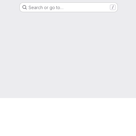
Search or go to…
/