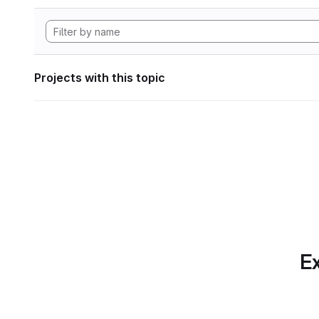
Projects with this topic
Ex