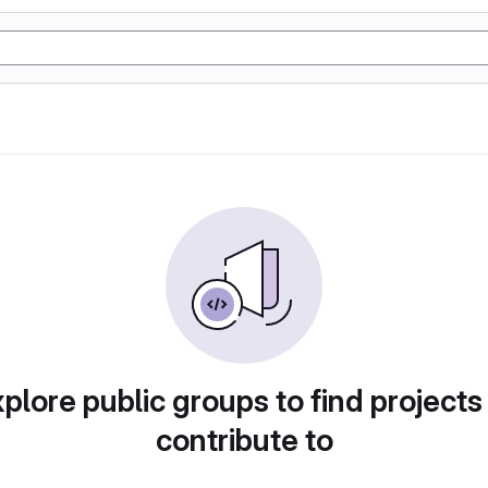
plore public groups to find projects
contribute to