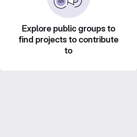
Explore public groups to
find projects to contribute
to