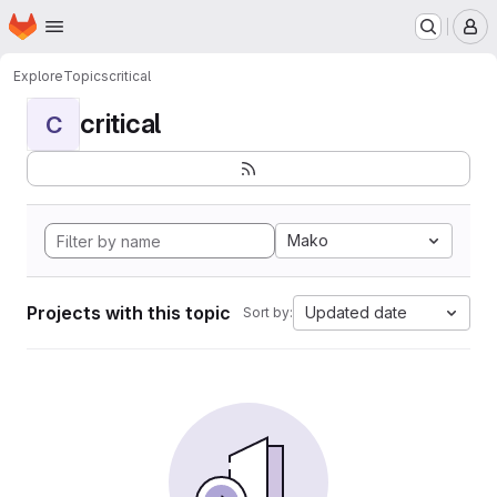
Homepage
Skip to main content
M
Explore
Topics
critical
critical
C
Mako
Projects with this topic
Updated date
Sort by: