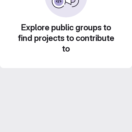
Explore public groups to
find projects to contribute
to