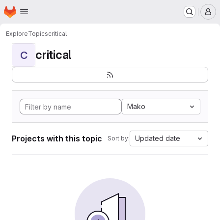
Homepage
Skip to main content
M
Explore
Topics
critical
critical
C
Mako
Projects with this topic
Updated date
Sort by: