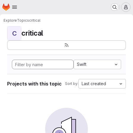
Homepage
Skip to main content
M
Explore
Topics
critical
critical
C
Swift
Projects with this topic
Last created
Sort by: