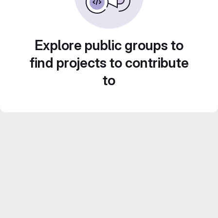
Explore public groups to
find projects to contribute
to