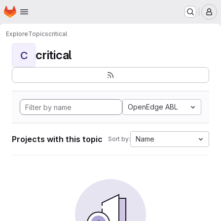
Homepage
Skip to main content
M
Explore
Topics
critical
critical
C
OpenEdge ABL
Projects with this topic
Name
Sort by: