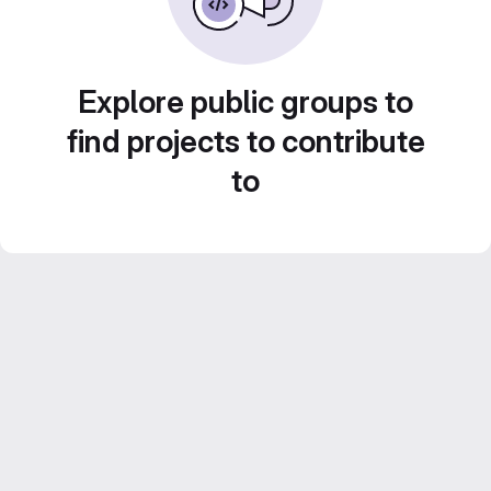
Explore public groups to
find projects to contribute
to