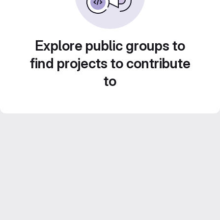
Explore public groups to
find projects to contribute
to