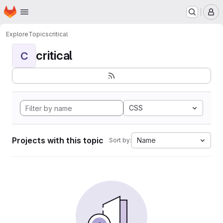
Homepage
Skip to main content
M
Explore
Topics
critical
critical
C
CSS
Projects with this topic
Name
Sort by: