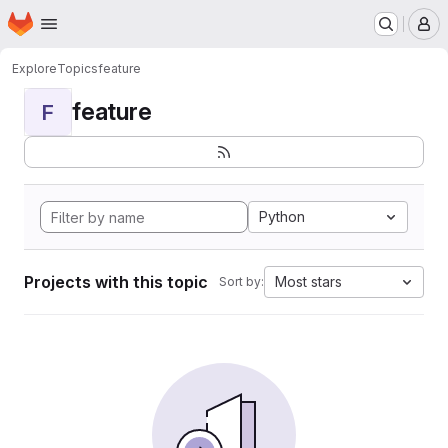
Homepage
Skip to main content
M
Explore
Topics
feature
feature
F
Python
Projects with this topic
Most stars
Sort by: