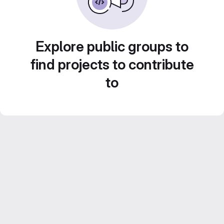
Explore public groups to
find projects to contribute
to