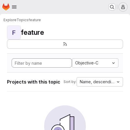
Homepage
Skip to main content
M
Explore
Topics
feature
feature
F
Objective-C
Projects with this topic
Name, descending
Sort by: