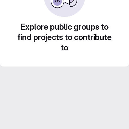
Explore public groups to
find projects to contribute
to