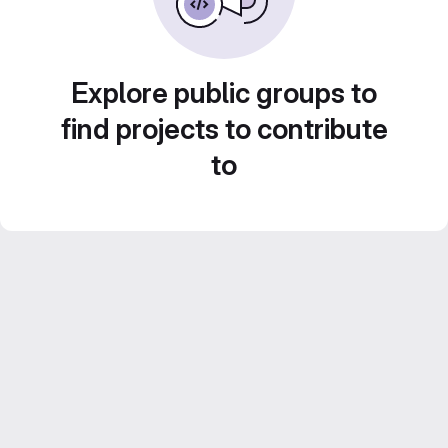
Explore public groups to
find projects to contribute
to