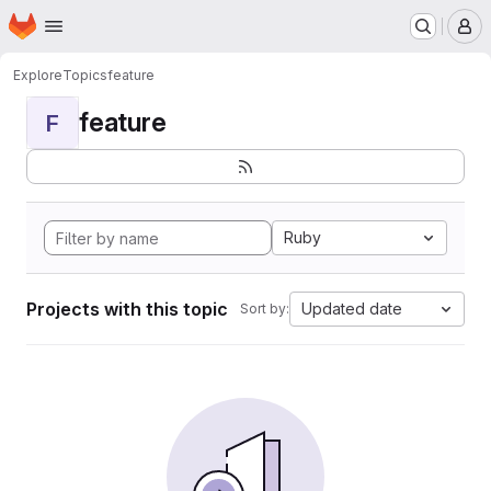
Homepage
Skip to main content
M
Explore
Topics
feature
feature
F
Ruby
Projects with this topic
Updated date
Sort by: