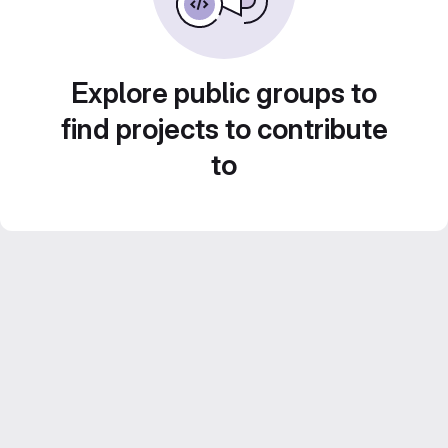
Explore public groups to
find projects to contribute
to