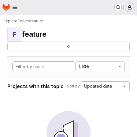
Homepage
Skip to main content
M
Explore
Topics
feature
feature
F
Latte
Projects with this topic
Updated date
Sort by: