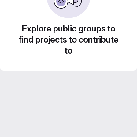
Explore public groups to
find projects to contribute
to