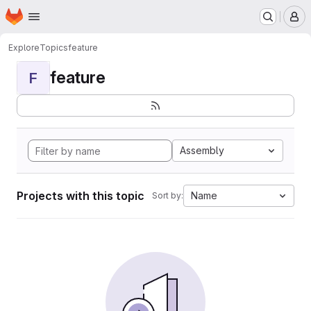
Homepage
Skip to main content
M
Explore
Topics
feature
feature
F
Assembly
Projects with this topic
Name
Sort by: