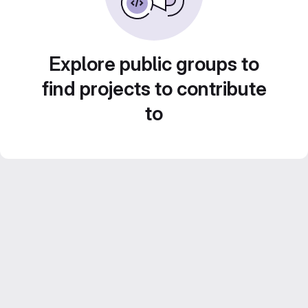
Explore public groups to
find projects to contribute
to