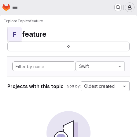
Homepage
Skip to main content
M
Explore
Topics
feature
feature
F
Swift
Projects with this topic
Oldest created
Sort by: