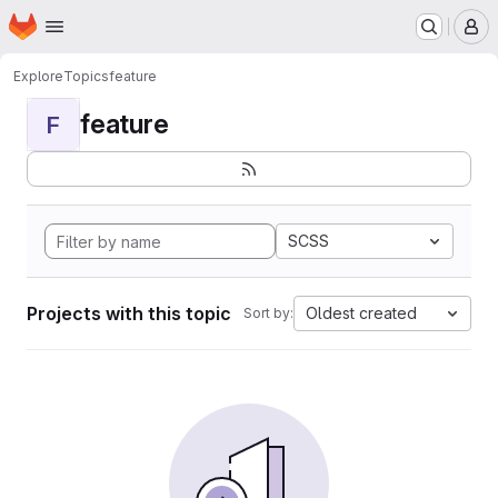
Homepage
Skip to main content
M
Explore
Topics
feature
feature
F
SCSS
Projects with this topic
Oldest created
Sort by: