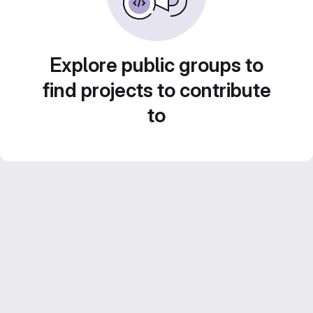
Explore public groups to
find projects to contribute
to