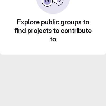
Explore public groups to
find projects to contribute
to