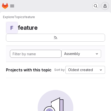
Homepage
Skip to main content
M
Explore
Topics
feature
feature
F
Assembly
Projects with this topic
Oldest created
Sort by: