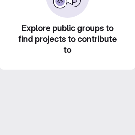
Explore public groups to
find projects to contribute
to