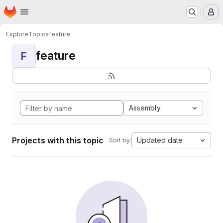
Homepage
Skip to main content
M
Explore
Topics
feature
feature
F
Assembly
Projects with this topic
Updated date
Sort by: