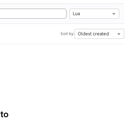
Lua
Oldest created
Sort by:
 to