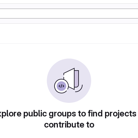
plore public groups to find projects
contribute to