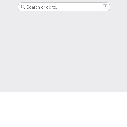
Search or go to…
/