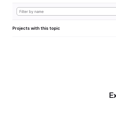
Projects with this topic
Ex