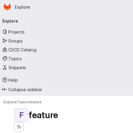
Homepage
Skip to main content
Explore
Primary navigation
Explore
Projects
Groups
CI/CD Catalog
Topics
Snippets
Help
Collapse sidebar
Explore
Topics
feature
feature
F