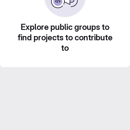
Explore public groups to
find projects to contribute
to