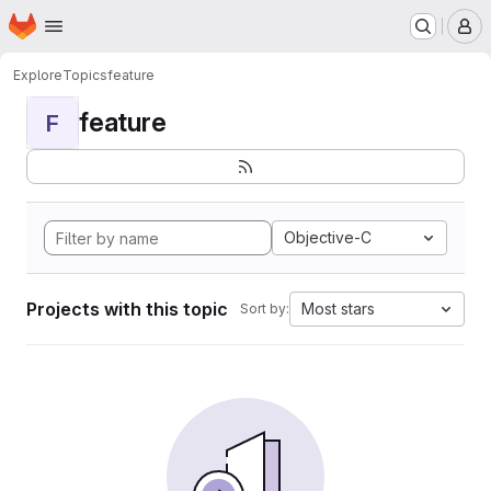
Homepage
Skip to main content
M
Explore
Topics
feature
feature
F
Objective-C
Projects with this topic
Most stars
Sort by: