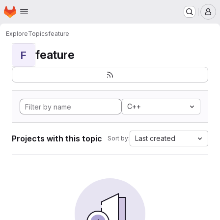
Homepage
Skip to main content
M
Explore
Topics
feature
feature
F
C++
Projects with this topic
Last created
Sort by: