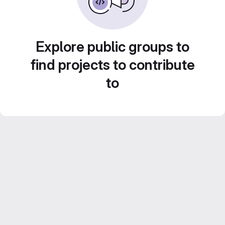
Explore public groups to
find projects to contribute
to