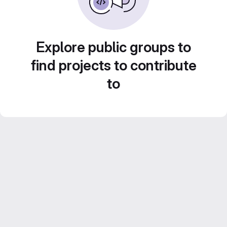
Explore public groups to
find projects to contribute
to