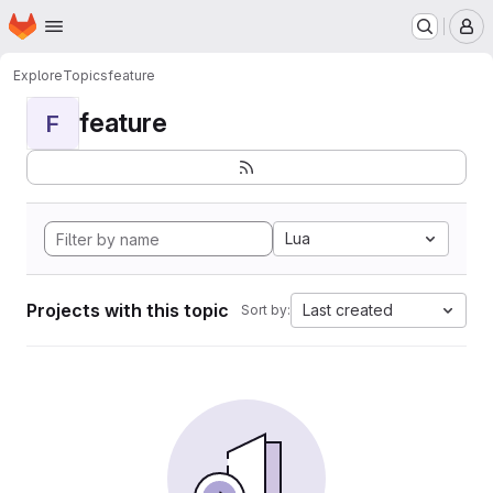
Homepage
Skip to main content
M
Explore
Topics
feature
feature
F
Lua
Projects with this topic
Last created
Sort by: