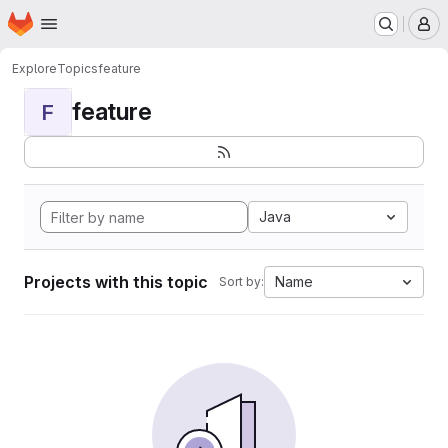
Homepage
Skip to main content
M
Explore
Topics
feature
feature
F
Java
Projects with this topic
Name
Sort by: