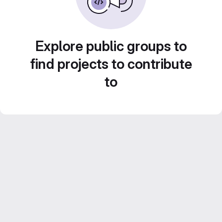
Explore public groups to
find projects to contribute
to