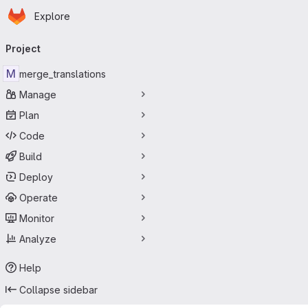
Homepage
Skip to main content
Explore
Primary navigation
Project
M
merge_translations
Manage
Plan
Code
Build
Deploy
Operate
Monitor
Analyze
Help
Collapse sidebar