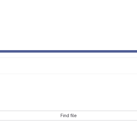
Find file