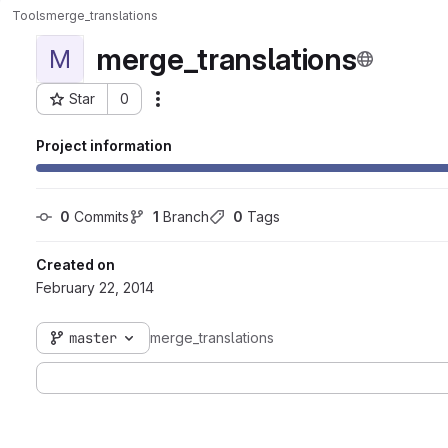
Tools
merge_translations
merge_translations
M
Star
0
Actions
Project ID: 57
Project information
0
 Commits
1
 Branch
0
 Tags
Created on
February 22, 2014
master
merge_translations