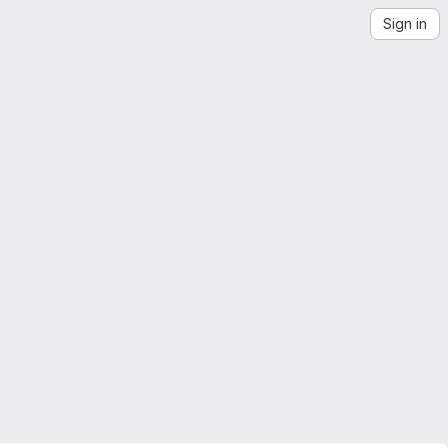
Sign in