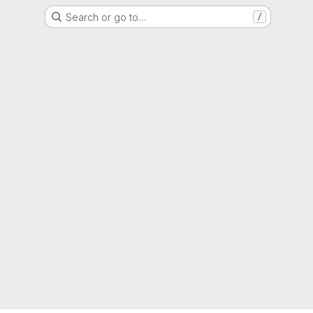
Search or go to…
/